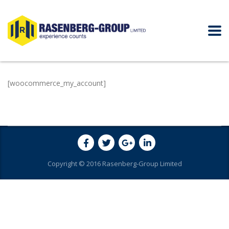
[woocommerce_my_account]
Copyright © 2016 Rasenberg-Group Limited